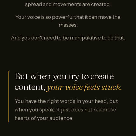
spread and movements are created.
Your voice is so powerful that it can move the
masses.
And you don't need to be manipulative to do that.
But when you try to create
content,
your voice feels stuck.
You have the right words in your head, but
when you speak, it just does not reach the
hearts of your audience.