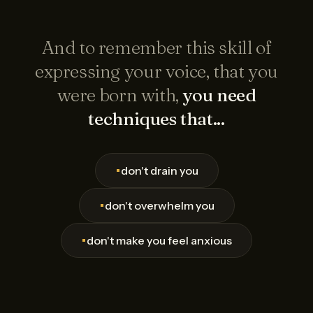
And to remember this skill of
expressing your voice, that you
were born with,
you need
techniques that...
•
don't drain you
•
don't overwhelm you
•
don't make you feel anxious