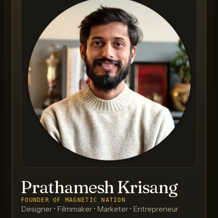
Prathamesh Krisang
FOUNDER OF MAGNETIC NATION
Designer • Filmmaker • Marketer • Entrepreneur