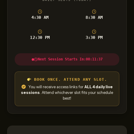
4:30 AM
8:30 AM
12:30 PM
3:30 PM
Next Session Starts In:
00:11:36
BOOK ONCE. ATTEND ANY SLOT.
You will receive access links for
ALL 4 daily live
sessions
. Attend whichever slot fits your schedule
best!