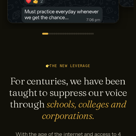
THE NEW LEVERAGE
For centuries, we have been
taught to suppress our voice
through
schools, colleges and
corporations.
With the age of the internet and access to 4