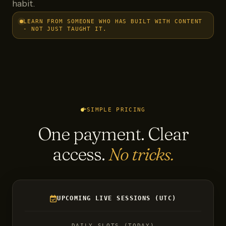
habit.
LEARN FROM SOMEONE WHO HAS BUILT WITH CONTENT
- NOT JUST TAUGHT IT.
SIMPLE PRICING
One payment. Clear
access.
No tricks.
UPCOMING LIVE SESSIONS (UTC)
DAILY SLOTS (TODAY)