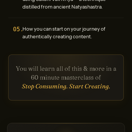
distilled from ancient Natyashastra.
05.
How you can start on your journey of
authentically creating content.
You will learn all of this & more in a
60 minute masterclass of
Stop Consuming. Start Creating.