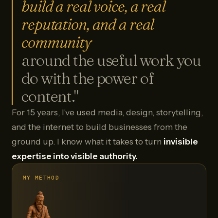
build a real voice, a real
reputation, and a real
community
around the useful work you
do with the power of
content."
For 15 years, I've used media, design, storytelling,
and the internet to build businesses from the
ground up. I know what it takes to turn
invisible
expertise into visible authority.
MY METHOD