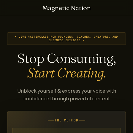
Magnetic Nation
• LIVE MASTERCLASS FOR FOUNDERS, COACHES, CREATORS, AND
BUSINESS BUILDERS •
Stop Consuming,
Start Creating.
Unblock yourself & express your voice with
confidence through powerful content
THE METHOD