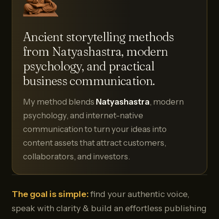
Ancient storytelling methods
from Natyashastra, modern
psychology, and practical
business communication.
My method blends
Natyashastra
, modern
psychology, and internet-native
communication to turn your ideas into
content assets that attract customers,
collaborators, and investors.
The goal is simple:
find your authentic voice,
speak with clarity & build an effortless publishing