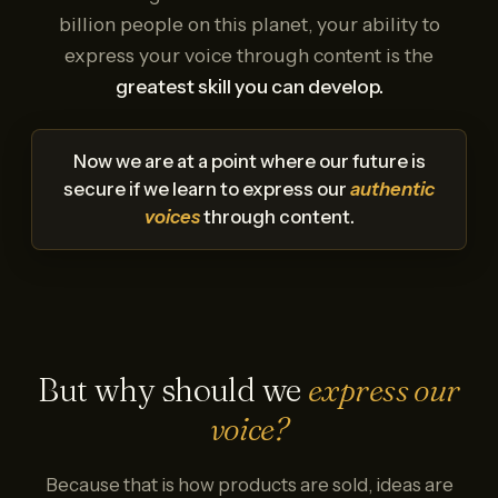
billion people on this planet, your ability to
express your voice through content is the
greatest skill you can develop.
Now we are at a point where our future is
secure if we learn to express our
authentic
voices
through content.
But why should we
express our
voice?
Because that is how products are sold, ideas are