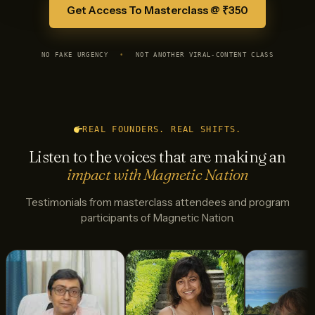
Get Access To Masterclass @ ₹350
NO FAKE URGENCY
•
NOT ANOTHER VIRAL-CONTENT CLASS
REAL FOUNDERS. REAL SHIFTS.
Listen to the voices that are making an
impact with Magnetic Nation
Testimonials from masterclass attendees and program
participants of Magnetic Nation.