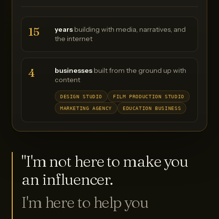
15
years
building with media, narratives, and
the internet
4
businesses
built from the ground up with
content
DESIGN STUDIO
FILM PRODUCTION STUDIO
MARKETING AGENCY
EDUCATION BUSINESS
"I'm not here to make you
an influencer.
I'm here to help you