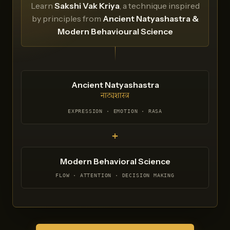
Learn
Sakshi Vak Kriya
, a technique inspired
by principles from
Ancient Natyashastra &
Modern Behavioural Science
Ancient Natyashastra
नाट्यशास्त्र
EXPRESSION · EMOTION · RASA
+
Modern Behavioral Science
FLOW · ATTENTION · DECISION MAKING