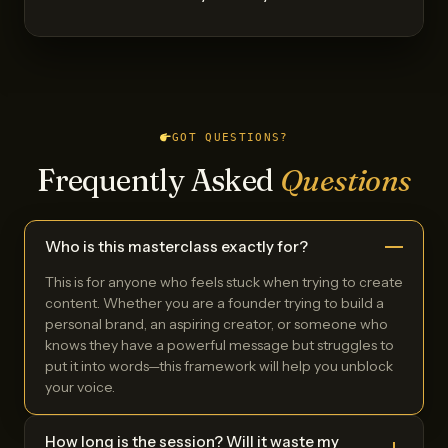
GOT QUESTIONS?
Frequently Asked
Questions
Who is this masterclass exactly for?
This is for anyone who feels stuck when trying to create
content. Whether you are a founder trying to build a
personal brand, an aspiring creator, or someone who
knows they have a powerful message but struggles to
put it into words—this framework will help you unblock
your voice.
How long is the session? Will it waste my