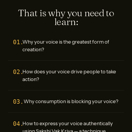
That is why you need to
learn:
01.
Why your voice is the greatest form of
creation?
02.
How does your voice drive people to take
action?
03.
Why consumption is blocking your voice?
04.
How to express your voice authentically
using Sakshi Vak Kriya — a technique