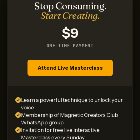
Stop Consuming.
Start Creating.
$9
ONE-TIME PAYMENT
Attend Live Masterclass
Learn a powerful technique to unlock your
voice
Membership of Magnetic Creators Club
WhatsApp group
Invitation for free live interactive
Masterclass every Sunday