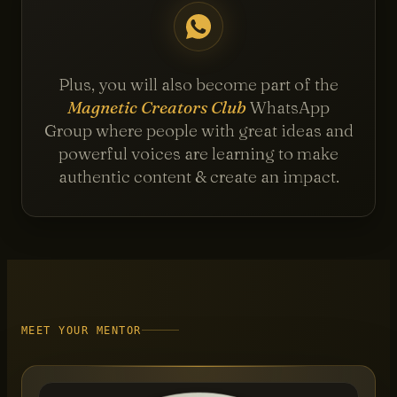
Plus, you will also become part of the
Magnetic Creators Club
WhatsApp
Group where people with great ideas and
powerful voices are learning to make
authentic content & create an impact.
MEET YOUR MENTOR