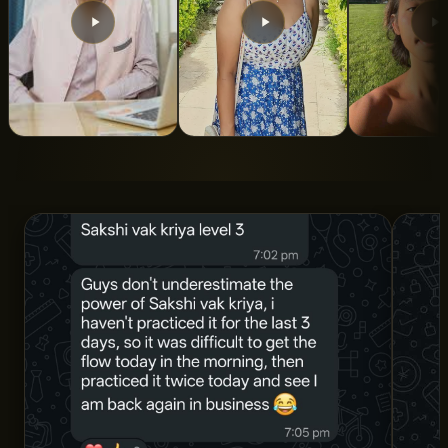
From 5 Years of
From Turbulent To
Indian Roo
Struggle to Total
Calm State Of
ALAN LEE
Clarity and
Mind
Structure
SNIGDHA SWAROOP
DR. AMAN SHARMA