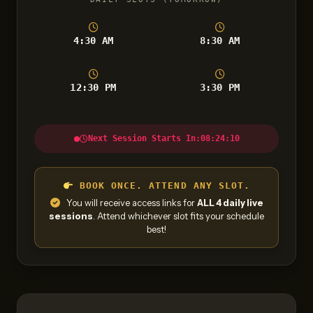
4:30 AM
8:30 AM
12:30 PM
3:30 PM
Next Session Starts In:
08:24:09
BOOK ONCE. ATTEND ANY SLOT.
You will receive access links for
ALL 4 daily live
sessions
. Attend whichever slot fits your schedule
best!