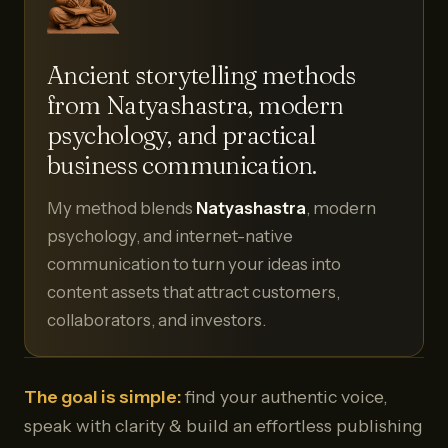
Ancient storytelling methods
from Natyashastra, modern
psychology, and practical
business communication.
My method blends
Natyashastra
, modern
psychology, and internet-native
communication to turn your ideas into
content assets that attract customers,
collaborators, and investors.
The goal is simple:
find your authentic voice,
speak with clarity & build an effortless publishing