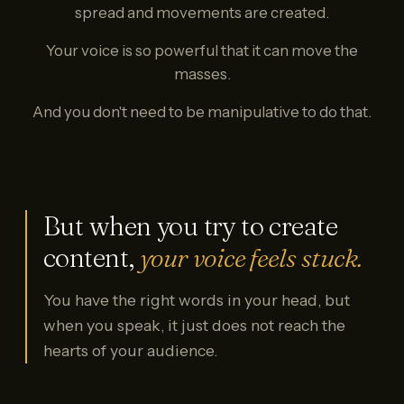
spread and movements are created.
Your voice is so powerful that it can move the
masses.
And you don't need to be manipulative to do that.
But when you try to create
content,
your voice feels stuck.
You have the right words in your head, but
when you speak, it just does not reach the
hearts of your audience.