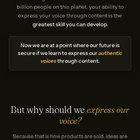
billion people on this planet, your ability to
express your voice through content is the
greatest skill you can develop.
Now we are at a point where our future is
secure if we learn to express our
authentic
voices
through content.
But why should we
express our
voice?
Because that is how products are sold, ideas are