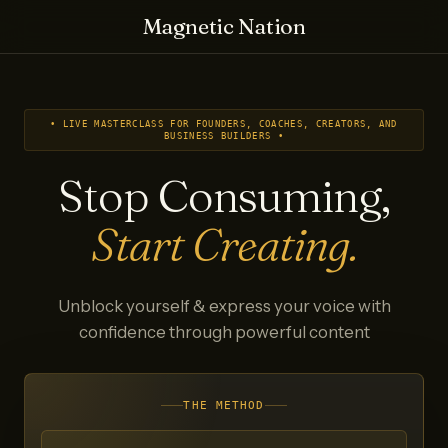
Magnetic Nation
• LIVE MASTERCLASS FOR FOUNDERS, COACHES, CREATORS, AND
BUSINESS BUILDERS •
Stop Consuming,
Start Creating.
Unblock yourself & express your voice with
confidence through powerful content
THE METHOD