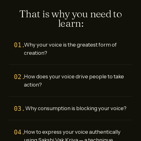
That is why you need to
learn:
01.
Why your voice is the greatest form of
creation?
02.
How does your voice drive people to take
action?
03.
Why consumption is blocking your voice?
04.
How to express your voice authentically
using Sakshi Vak Kriya — a technique