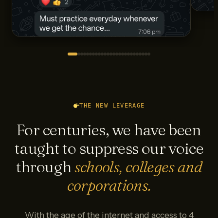
THE NEW LEVERAGE
For centuries, we have been
taught to suppress our voice
through
schools, colleges and
corporations.
With the age of the internet and access to 4