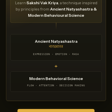
Learn
Sakshi Vak Kriya
, a technique inspired
by principles from
Ancient Natyashastra &
Modern Behavioural Science
Ancient Natyashastra
नाट्यशास्त्र
EXPRESSION · EMOTION · RASA
+
Modern Behavioral Science
FLOW · ATTENTION · DECISION MAKING