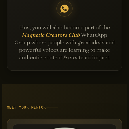
Plus, you will also become part of the
Magnetic Creators Club
WhatsApp
Group where people with great ideas and
powerful voices are learning to make
authentic content & create an impact.
MEET YOUR MENTOR