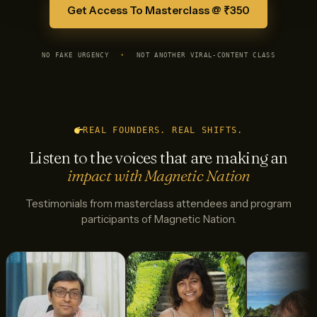
Get Access To Masterclass @ ₹350
NO FAKE URGENCY
•
NOT ANOTHER VIRAL-CONTENT CLASS
REAL FOUNDERS. REAL SHIFTS.
Listen to the voices that are making an
impact with Magnetic Nation
Testimonials from masterclass attendees and program
participants of Magnetic Nation.