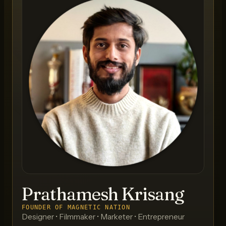
Prathamesh Krisang
FOUNDER OF MAGNETIC NATION
Designer • Filmmaker • Marketer • Entrepreneur