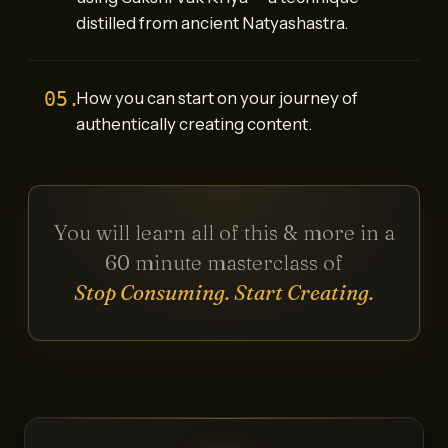
distilled from ancient Natyashastra.
05.
How you can start on your journey of
authentically creating content.
You will learn all of this & more in a
60 minute masterclass of
Stop Consuming. Start Creating.