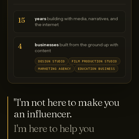
15
years
building with media, narratives, and
the internet
4
businesses
built from the ground up with
content
DESIGN STUDIO
FILM PRODUCTION STUDIO
MARKETING AGENCY
EDUCATION BUSINESS
"I'm not here to make you
an influencer.
I'm here to help you