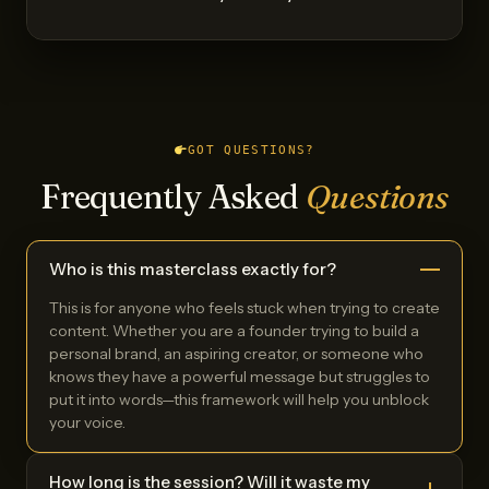
GOT QUESTIONS?
Frequently Asked
Questions
Who is this masterclass exactly for?
This is for anyone who feels stuck when trying to create
content. Whether you are a founder trying to build a
personal brand, an aspiring creator, or someone who
knows they have a powerful message but struggles to
put it into words—this framework will help you unblock
your voice.
How long is the session? Will it waste my