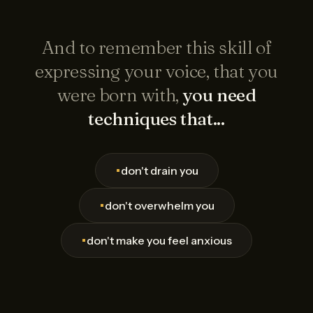
And to remember this skill of
expressing your voice, that you
were born with,
you need
techniques that...
•
don't drain you
•
don't overwhelm you
•
don't make you feel anxious