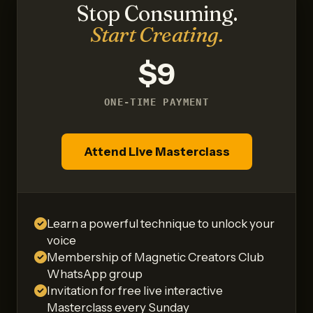
Stop Consuming.
Start Creating.
$9
ONE-TIME PAYMENT
Attend Live Masterclass
Learn a powerful technique to unlock your
voice
Membership of Magnetic Creators Club
WhatsApp group
Invitation for free live interactive
Masterclass every Sunday