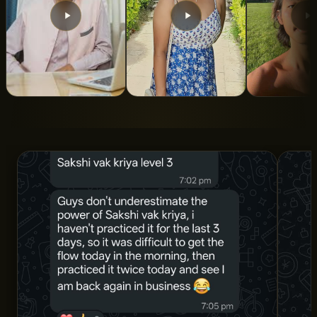
From 5 Years of
From Turbulent To
Indian Roo
Struggle to Total
Calm State Of
ALAN LEE
Clarity and
Mind
Structure
SNIGDHA SWAROOP
DR. AMAN SHARMA