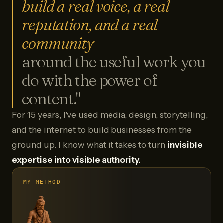
build a real voice, a real
reputation, and a real
community
around the useful work you
do with the power of
content."
For 15 years, I've used media, design, storytelling,
and the internet to build businesses from the
ground up. I know what it takes to turn
invisible
expertise into visible authority.
MY METHOD