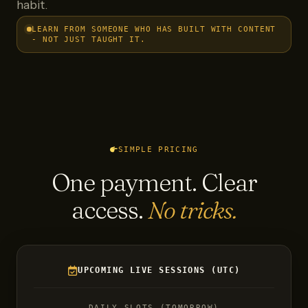
habit.
LEARN FROM SOMEONE WHO HAS BUILT WITH CONTENT
- NOT JUST TAUGHT IT.
SIMPLE PRICING
One payment. Clear
access.
No tricks.
UPCOMING LIVE SESSIONS (UTC)
DAILY SLOTS (TOMORROW)