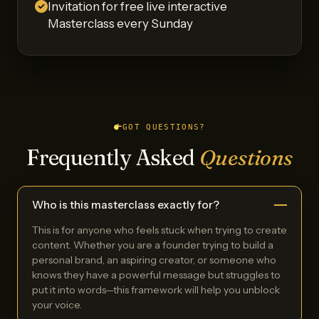
Invitation for free live interactive
Masterclass every Sunday
GOT QUESTIONS?
Frequently Asked
Questions
Who is this masterclass exactly for?
This is for anyone who feels stuck when trying to create
content. Whether you are a founder trying to build a
personal brand, an aspiring creator, or someone who
knows they have a powerful message but struggles to
put it into words—this framework will help you unblock
your voice.