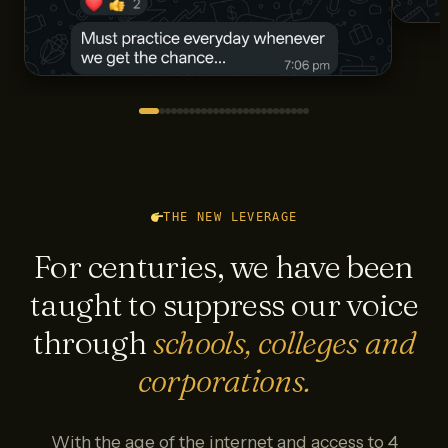
THE NEW LEVERAGE
For centuries, we have been
taught to suppress our voice
through
schools, colleges and
corporations.
With the age of the internet and access to 4