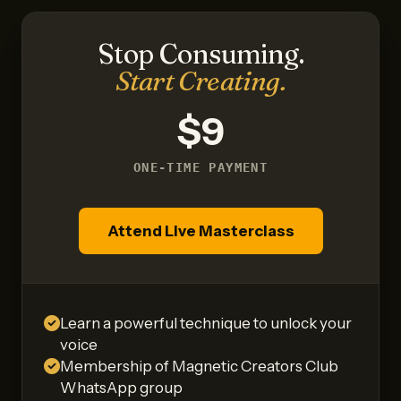
Stop Consuming.
Start Creating.
$9
ONE-TIME PAYMENT
Attend Live Masterclass
Learn a powerful technique to unlock your
voice
Membership of Magnetic Creators Club
WhatsApp group