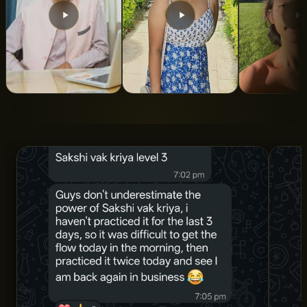
From 5 Years of
From Turbulent To
Indian Roo
Struggle to Total
Calm State Of
ALAN LEE
Clarity and
Mind
Structure
SNIGDHA SWAROOP
DR. AMAN SHARMA