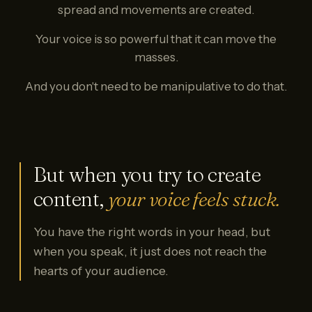
spread and movements are created.
Your voice is so powerful that it can move the
masses.
And you don't need to be manipulative to do that.
But when you try to create
content,
your voice feels stuck.
You have the right words in your head, but
when you speak, it just does not reach the
hearts of your audience.