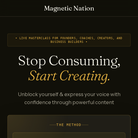
Magnetic Nation
• LIVE MASTERCLASS FOR FOUNDERS, COACHES, CREATORS, AND
BUSINESS BUILDERS •
Stop Consuming,
Start Creating.
Unblock yourself & express your voice with
confidence through powerful content
THE METHOD