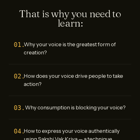
That is why you need to
learn:
01.
Why your voice is the greatest form of
creation?
02.
How does your voice drive people to take
action?
03.
Why consumption is blocking your voice?
04.
How to express your voice authentically
using Sakshi Vak Kriya — a technique