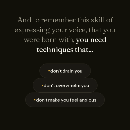
And to remember this skill of
expressing your voice, that you
were born with,
you need
techniques that...
•
don't drain you
•
don't overwhelm you
•
don't make you feel anxious