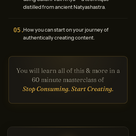
distilled from ancient Natyashastra.
05.
How you can start on your journey of
authentically creating content.
You will learn all of this & more in a
60 minute masterclass of
Stop Consuming. Start Creating.