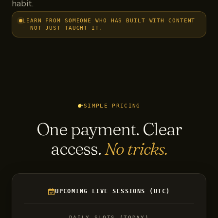
habit.
LEARN FROM SOMEONE WHO HAS BUILT WITH CONTENT
- NOT JUST TAUGHT IT.
SIMPLE PRICING
One payment. Clear
access.
No tricks.
UPCOMING LIVE SESSIONS (UTC)
DAILY SLOTS (TODAY)