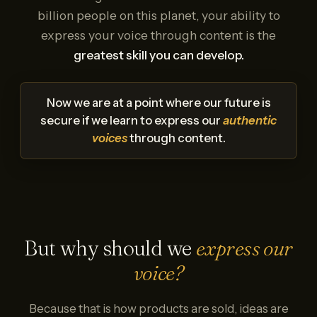
billion people on this planet, your ability to
express your voice through content is the
greatest skill you can develop.
Now we are at a point where our future is
secure if we learn to express our
authentic
voices
through content.
But why should we
express our
voice?
Because that is how products are sold, ideas are