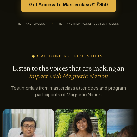
Get Access To Masterclass @ ₹350
NO FAKE URGENCY
•
NOT ANOTHER VIRAL-CONTENT CLASS
REAL FOUNDERS. REAL SHIFTS.
Listen to the voices that are making an
impact with Magnetic Nation
Testimonials from masterclass attendees and program
participants of Magnetic Nation.