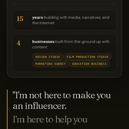
15
years
building with media, narratives, and
the internet
4
businesses
built from the ground up with
content
DESIGN STUDIO
FILM PRODUCTION STUDIO
MARKETING AGENCY
EDUCATION BUSINESS
"I'm not here to make you
an influencer.
I'm here to help you