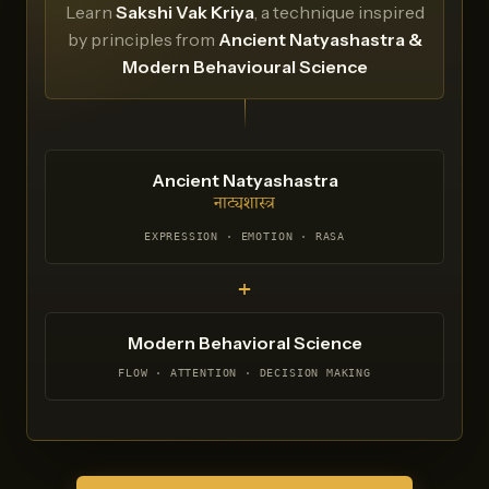
Learn
Sakshi Vak Kriya
, a technique inspired
by principles from
Ancient Natyashastra &
Modern Behavioural Science
Ancient Natyashastra
नाट्यशास्त्र
EXPRESSION · EMOTION · RASA
+
Modern Behavioral Science
FLOW · ATTENTION · DECISION MAKING