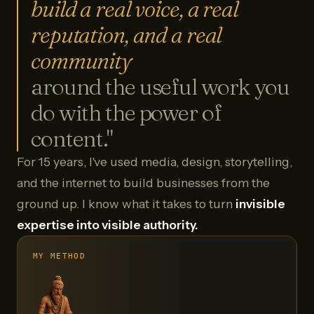
build a real voice, a real
reputation, and a real
community
around the useful work you
do with the power of
content."
For 15 years, I've used media, design, storytelling,
and the internet to build businesses from the
ground up. I know what it takes to turn
invisible
expertise into visible authority.
MY METHOD