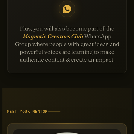
Plus, you will also become part of the
Magnetic Creators Club
WhatsApp
Group where people with great ideas and
powerful voices are learning to make
authentic content & create an impact.
MEET YOUR MENTOR