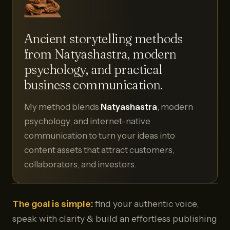
Ancient storytelling methods
from Natyashastra, modern
psychology, and practical
business communication.
My method blends
Natyashastra
, modern
psychology, and internet-native
communication to turn your ideas into
content assets that attract customers,
collaborators, and investors.
The goal is simple:
find your authentic voice,
speak with clarity & build an effortless publishing