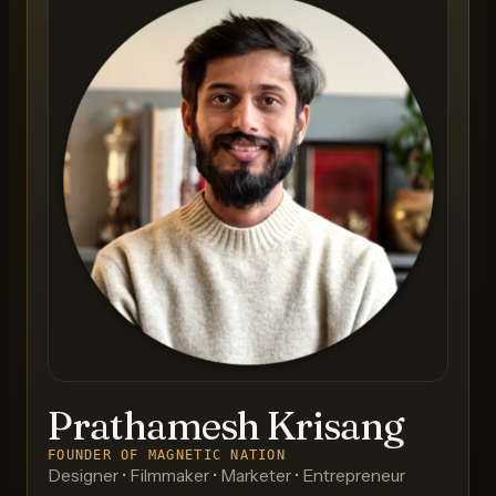
Prathamesh Krisang
FOUNDER OF MAGNETIC NATION
Designer • Filmmaker • Marketer • Entrepreneur