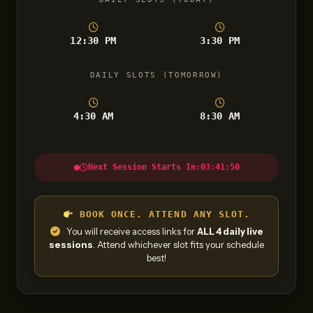
12:30 PM
3:30 PM
DAILY SLOTS (TOMORROW)
4:30 AM
8:30 AM
Next Session Starts In:
03:41:49
BOOK ONCE. ATTEND ANY SLOT.
You will receive access links for
ALL 4 daily live
sessions
. Attend whichever slot fits your schedule
best!