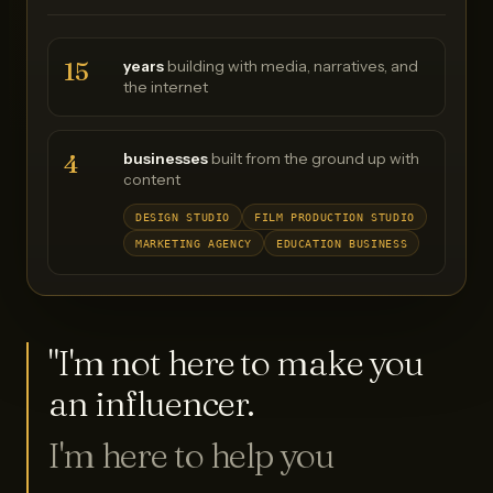
15
years
building with media, narratives, and
the internet
4
businesses
built from the ground up with
content
DESIGN STUDIO
FILM PRODUCTION STUDIO
MARKETING AGENCY
EDUCATION BUSINESS
"I'm not here to make you
an influencer.
I'm here to help you