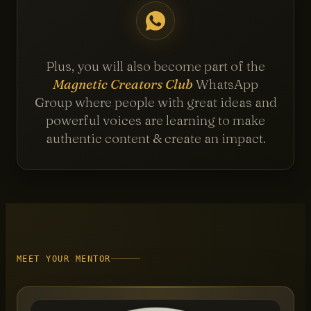
Plus, you will also become part of the
Magnetic Creators Club
WhatsApp
Group where people with great ideas and
powerful voices are learning to make
authentic content & create an impact.
MEET YOUR MENTOR