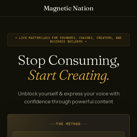
Magnetic Nation
• LIVE MASTERCLASS FOR FOUNDERS, COACHES, CREATORS, AND
BUSINESS BUILDERS •
Stop Consuming,
Start Creating.
Unblock yourself & express your voice with
confidence through powerful content
THE METHOD