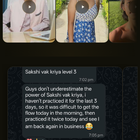
From 5 Years of
From Turbulent To
Indian Roo
Struggle to Total
Calm State Of
ALAN LEE
Clarity and
Mind
Structure
SNIGDHA SWAROOP
DR. AMAN SHARMA