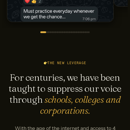
THE NEW LEVERAGE
For centuries, we have been
taught to suppress our voice
through
schools, colleges and
corporations.
With the age of the internet and access to 4