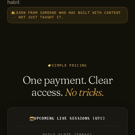
habit.
LEARN FROM SOMEONE WHO HAS BUILT WITH CONTENT
- NOT JUST TAUGHT IT.
SIMPLE PRICING
One payment. Clear
access.
No tricks.
UPCOMING LIVE SESSIONS (UTC)
DAILY SLOTS (TODAY)