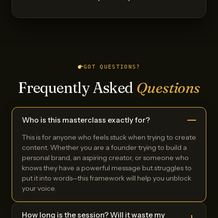
GOT QUESTIONS?
Frequently Asked
Questions
Who is this masterclass exactly for?
This is for anyone who feels stuck when trying to create
content. Whether you are a founder trying to build a
personal brand, an aspiring creator, or someone who
knows they have a powerful message but struggles to
put it into words—this framework will help you unblock
your voice.
How long is the session? Will it waste my