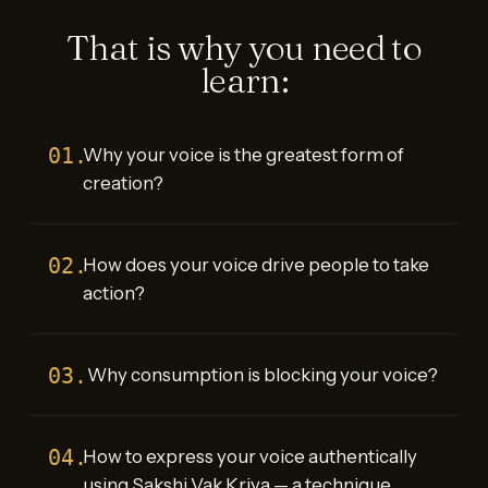
That is why you need to
learn:
01.
Why your voice is the greatest form of
creation?
02.
How does your voice drive people to take
action?
03.
Why consumption is blocking your voice?
04.
How to express your voice authentically
using Sakshi Vak Kriya — a technique