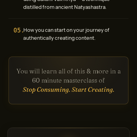
distilled from ancient Natyashastra.
05.
How you can start on your journey of
authentically creating content.
You will learn all of this & more in a
60 minute masterclass of
Stop Consuming. Start Creating.