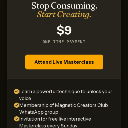
Stop Consuming.
Start Creating.
$9
ONE-TIME PAYMENT
Attend Live Masterclass
Learn a powerful technique to unlock your
voice
Membership of Magnetic Creators Club
WhatsApp group
Invitation for free live interactive
Masterclass every Sunday