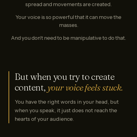
spread and movements are created.
Your voice is so powerful that it can move the
masses.
And you don't need to be manipulative to do that.
But when you try to create
content,
your voice feels stuck.
You have the right words in your head, but
when you speak, it just does not reach the
hearts of your audience.