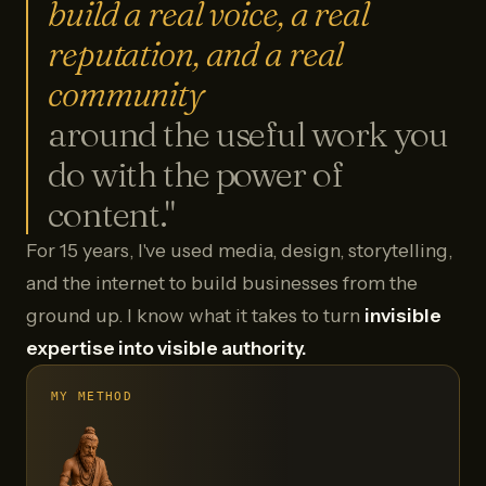
build a real voice, a real
reputation, and a real
community
around the useful work you
do with the power of
content."
For 15 years, I've used media, design, storytelling,
and the internet to build businesses from the
ground up. I know what it takes to turn
invisible
expertise into visible authority.
MY METHOD