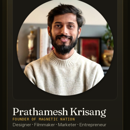
Prathamesh Krisang
FOUNDER OF MAGNETIC NATION
Designer • Filmmaker • Marketer • Entrepreneur