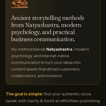
Ancient storytelling methods
from Natyashastra, modern
psychology, and practical
business communication.
My method blends
Natyashastra
, modern
psychology, and internet-native
communication to turn your ideas into
content assets that attract customers,
collaborators, and investors.
The goal is simple:
find your authentic voice,
speak with clarity & build an effortless publishing