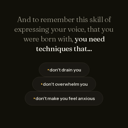
And to remember this skill of
expressing your voice, that you
were born with,
you need
techniques that...
•
don't drain you
•
don't overwhelm you
•
don't make you feel anxious