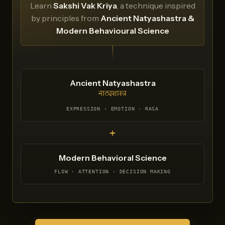
Learn
Sakshi Vak Kriya
, a technique inspired
by principles from
Ancient Natyashastra &
Modern Behavioural Science
Ancient Natyashastra
नाट्यशास्त्र
EXPRESSION · EMOTION · RASA
+
Modern Behavioral Science
FLOW · ATTENTION · DECISION MAKING