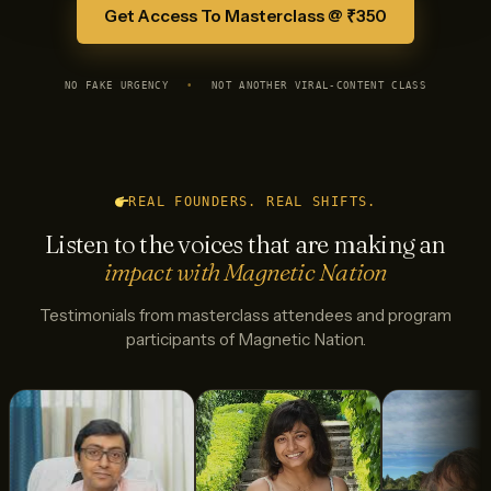
Get Access To Masterclass @ ₹350
NO FAKE URGENCY
•
NOT ANOTHER VIRAL-CONTENT CLASS
REAL FOUNDERS. REAL SHIFTS.
Listen to the voices that are making an
impact with Magnetic Nation
Testimonials from masterclass attendees and program
participants of Magnetic Nation.