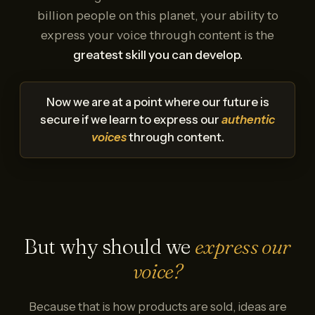
billion people on this planet, your ability to
express your voice through content is the
greatest skill you can develop.
Now we are at a point where our future is
secure if we learn to express our
authentic
voices
through content.
But why should we
express our
voice?
Because that is how products are sold, ideas are