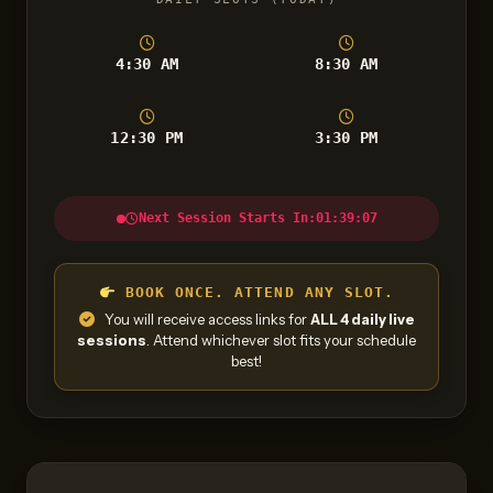
4:30 AM
8:30 AM
12:30 PM
3:30 PM
Next Session Starts In:
01:39:06
BOOK ONCE. ATTEND ANY SLOT.
You will receive access links for
ALL 4 daily live
sessions
. Attend whichever slot fits your schedule
best!